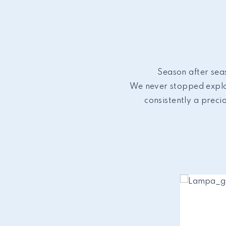
Season after seas
We never stopped explor
consistently a preci