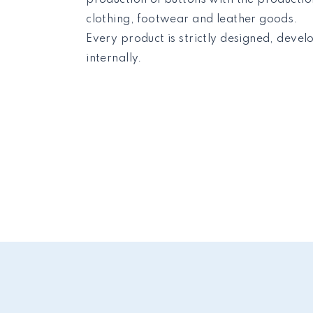
clothing, footwear and leather goods.
Every product is strictly designed, deve
internally.