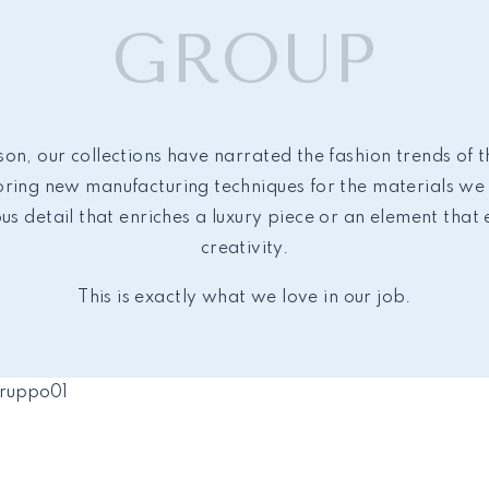
GROUP
on, our collections have narrated the fashion trends of 
ing new manufacturing techniques for the materials we 
ous detail that enriches a luxury piece or an element that
creativity.
This is exactly what we love in our job.