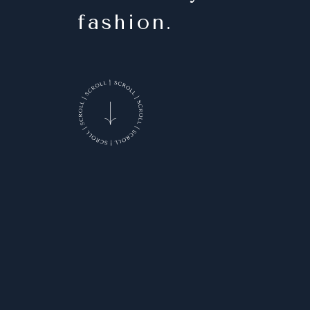
fashion.