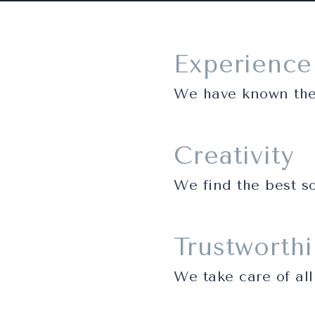
Experience
We have known the 
Creativity
We find the best so
Trustworth
We take care of all