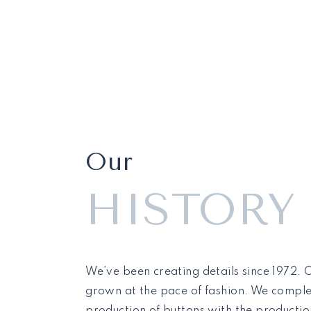
Our
HISTORY
We’ve been creating details since 1972.
grown at the pace of fashion. We compl
production of buttons with the production