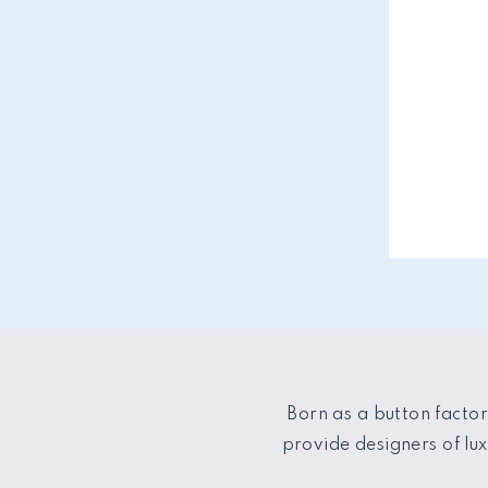
Born as a button factor
provide designers of lu