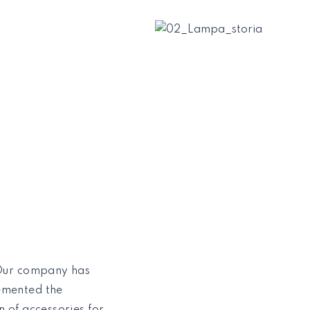
 Our company has
emented the
 of accessories for