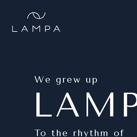
We grew up
LAM
To the rhythm of