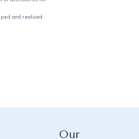
loped and realized
Our