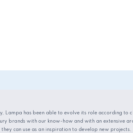
y, Lampa has been able to evolve its role according to c
xury brands with our know-how and with an extensive arc
they can use as an inspiration to develop new projects.