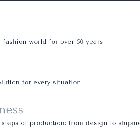
fashion world for over 50 years.
lution for every situation.
iness
 steps of production: from design to shipm