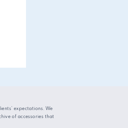
lients’ expectations. We
hive of accessories that