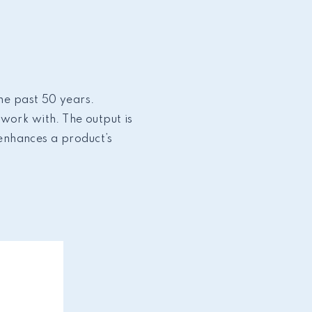
the past 50 years.
work with. The output is
 enhances a product’s